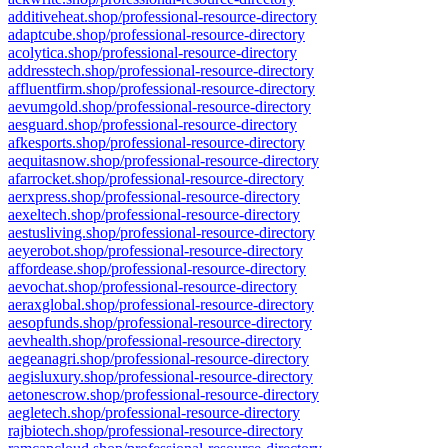
additiveheat.shop/professional-resource-directory
adaptcube.shop/professional-resource-directory
acolytica.shop/professional-resource-directory
addresstech.shop/professional-resource-directory
affluentfirm.shop/professional-resource-directory
aevumgold.shop/professional-resource-directory
aesguard.shop/professional-resource-directory
afkesports.shop/professional-resource-directory
aequitasnow.shop/professional-resource-directory
afarrocket.shop/professional-resource-directory
aerxpress.shop/professional-resource-directory
aexeltech.shop/professional-resource-directory
aestusliving.shop/professional-resource-directory
aeyerobot.shop/professional-resource-directory
affordease.shop/professional-resource-directory
aevochat.shop/professional-resource-directory
aeraxglobal.shop/professional-resource-directory
aesopfunds.shop/professional-resource-directory
aevhealth.shop/professional-resource-directory
aegeanagri.shop/professional-resource-directory
aegisluxury.shop/professional-resource-directory
aetonescrow.shop/professional-resource-directory
aegletech.shop/professional-resource-directory
rajbiotech.shop/professional-resource-directory