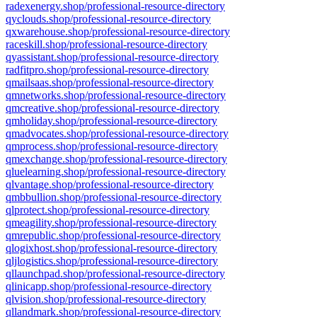
radexenergy.shop/professional-resource-directory
qyclouds.shop/professional-resource-directory
qxwarehouse.shop/professional-resource-directory
raceskill.shop/professional-resource-directory
qyassistant.shop/professional-resource-directory
radfitpro.shop/professional-resource-directory
qmailsaas.shop/professional-resource-directory
qmnetworks.shop/professional-resource-directory
qmcreative.shop/professional-resource-directory
qmholiday.shop/professional-resource-directory
qmadvocates.shop/professional-resource-directory
qmprocess.shop/professional-resource-directory
qmexchange.shop/professional-resource-directory
qluelearning.shop/professional-resource-directory
qlvantage.shop/professional-resource-directory
qmbbullion.shop/professional-resource-directory
qlprotect.shop/professional-resource-directory
qmeagility.shop/professional-resource-directory
qmrepublic.shop/professional-resource-directory
qlogixhost.shop/professional-resource-directory
qljlogistics.shop/professional-resource-directory
qllaunchpad.shop/professional-resource-directory
qlinicapp.shop/professional-resource-directory
qlvision.shop/professional-resource-directory
qllandmark.shop/professional-resource-directory