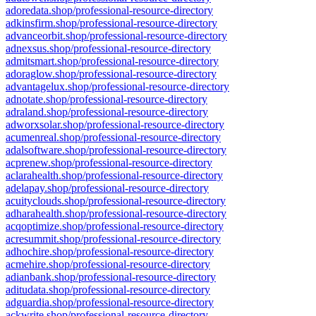
adoredata.shop/professional-resource-directory
adkinsfirm.shop/professional-resource-directory
advanceorbit.shop/professional-resource-directory
adnexsus.shop/professional-resource-directory
admitsmart.shop/professional-resource-directory
adoraglow.shop/professional-resource-directory
advantagelux.shop/professional-resource-directory
adnotate.shop/professional-resource-directory
adraland.shop/professional-resource-directory
adworxsolar.shop/professional-resource-directory
acumenreal.shop/professional-resource-directory
adalsoftware.shop/professional-resource-directory
acprenew.shop/professional-resource-directory
aclarahealth.shop/professional-resource-directory
adelapay.shop/professional-resource-directory
acuityclouds.shop/professional-resource-directory
adharahealth.shop/professional-resource-directory
acqoptimize.shop/professional-resource-directory
acresummit.shop/professional-resource-directory
adhochire.shop/professional-resource-directory
acmehire.shop/professional-resource-directory
adianbank.shop/professional-resource-directory
aditudata.shop/professional-resource-directory
adguardia.shop/professional-resource-directory
ackwrite.shop/professional-resource-directory