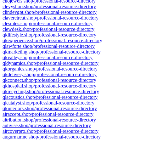
cliojewels.shop/professional-resource-directory
clevyshop.shop/professional-resource-directory
clindevgpt.shop/professional-resource-directory
claveretreat.shop/professional-resource-directory
clesuites.shop/professional-resource-directory
clewdesk.shop/professional-resource-directory
qklifestyle.shop/professional-resource-directory
qkexperience.shop/professional-resource-directory
qlawforte.shop/professional-resource-directory
qkmarketing.shop/professional-resource-directory
qkvalley.shop/professional-resource-directory
qldynamics.shop/professional-resource-directory
qkorganics.shop/professional-resource-directory
qkdelivery.shop/professional-resource-directory
qkconnect.shop/professional-resource-directory
qkhospital.shop/professional-resource-directory
qkrecycling.shop/professional-resource-directory
qlacoustics.shop/professional-resource-directory
qlcatalyst.shop/professional-resource-directory
qkinteriors.shop/professional-resource-directory
airaccept.shop/professional-resource-directory
aitribution.shop/professional-resource-directory
autivise.shop/professional-resource-directory
aircoverpro.shop/professional-resource-directory
augurmarine.shop/professional-resource-directory