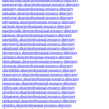
ramcapcloud.shop/professional-resource-directory
ramenergyinc.shop/professional-resource-directory
ramastery.shop/professional-resource-directory
rakkudao.shop/professional-resource-directory
rajniverse.shop/professional-resource-directory
rallystartup.shop/professional-resource-directory
ralcloud.shop/professional-resource-directory
raisedwealth.shop/professional-resource-directory
rakuloan.shop/professional-resource-directory
raisepublic.shop/professional-resource-directory
rainytravel.shop/professional-resource-directory
rakiabrand.shop/professional-resource-directory
clevrinvoice.shop/professional-resource-directory
clickpact.shop/professional-resource-directory
clinicalmaps.shop/professional-resource-directory
cleoswap.shop/professional-resource-directory
clinchfields.shop/professional-resource-directory
cleanconvoy.shop/professional-resource-directory
cldcommerce.shop/professional-resource-directory
cleaseswipe.shop/professional-resource-directory
cliffescape.shop/professional-resource-directory
clevebuyer.shop/professional-resource-directory
climateseer.shop/professional-resource-directory
clerksportal.shop/professional-resource-directory
clenetics.shop/professional-resource-directory