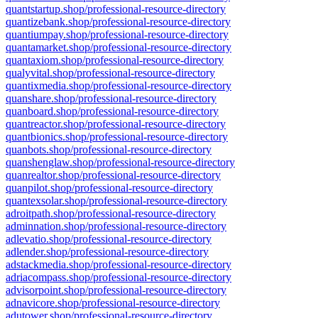
quantstartup.shop/professional-resource-directory
quantizebank.shop/professional-resource-directory
quantiumpay.shop/professional-resource-directory
quantamarket.shop/professional-resource-directory
quantaxiom.shop/professional-resource-directory
qualyvital.shop/professional-resource-directory
quantixmedia.shop/professional-resource-directory
quanshare.shop/professional-resource-directory
quanboard.shop/professional-resource-directory
quantreactor.shop/professional-resource-directory
quantbionics.shop/professional-resource-directory
quanbots.shop/professional-resource-directory
quanshenglaw.shop/professional-resource-directory
quanrealtor.shop/professional-resource-directory
quanpilot.shop/professional-resource-directory
quantexsolar.shop/professional-resource-directory
adroitpath.shop/professional-resource-directory
adminnation.shop/professional-resource-directory
adlevatio.shop/professional-resource-directory
adlender.shop/professional-resource-directory
adstackmedia.shop/professional-resource-directory
adriacompass.shop/professional-resource-directory
advisorpoint.shop/professional-resource-directory
adnavicore.shop/professional-resource-directory
adutower.shop/professional-resource-directory