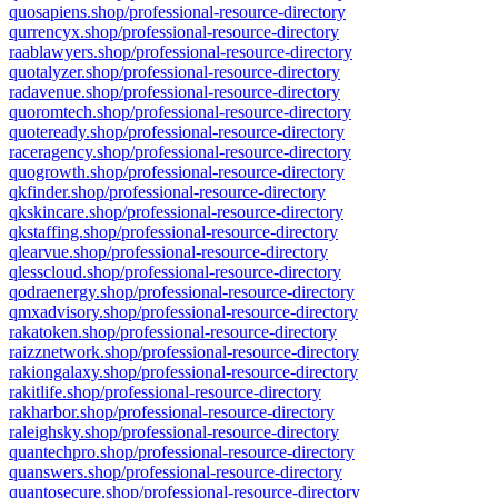
quosapiens.shop/professional-resource-directory
qurrencyx.shop/professional-resource-directory
raablawyers.shop/professional-resource-directory
quotalyzer.shop/professional-resource-directory
radavenue.shop/professional-resource-directory
quoromtech.shop/professional-resource-directory
quoteready.shop/professional-resource-directory
raceragency.shop/professional-resource-directory
quogrowth.shop/professional-resource-directory
qkfinder.shop/professional-resource-directory
qkskincare.shop/professional-resource-directory
qkstaffing.shop/professional-resource-directory
qlearvue.shop/professional-resource-directory
qlesscloud.shop/professional-resource-directory
qodraenergy.shop/professional-resource-directory
qmxadvisory.shop/professional-resource-directory
rakatoken.shop/professional-resource-directory
raizznetwork.shop/professional-resource-directory
rakiongalaxy.shop/professional-resource-directory
rakitlife.shop/professional-resource-directory
rakharbor.shop/professional-resource-directory
raleighsky.shop/professional-resource-directory
quantechpro.shop/professional-resource-directory
quanswers.shop/professional-resource-directory
quantosecure.shop/professional-resource-directory