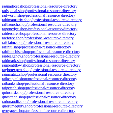
ragnarhost.shop/professional-resource-directory
radspatial.shop/professional-resource-directory
railworth.shop/professional-resource-directory
rahimamatrix.shop/professional-resource-directory
raftlaunch.shop/professional-resource-directory
ragonedge.shop/professional-resource-directory
raidercare.shop/professional-resource-directory
raeforce.shop/professional-resource-directory
rafclaim.shop/professional-resource-directory
rafiniti.shop/professional-resource-directory
rahfranchise.shop/professional-resource-directory
raideagency.shop/professional-resource-directory
raidmark.shop/professional-resource-directory
raimentglow.shop/professional-resource-directory
ragbotexpert.shop/professional-resource-directory
rainmatrix.shop/professional-resource-directory
raikcapital.shop/professional-resource-directory
raibanks.shop/professional-resource-directory
raigetech.shop/professional-resource-directory
quincard.shop/professional-resource-directory
quostrade.shop/professional-resource-directory
radonaudit.shop/professional-resource-directory
quorumequity.shop/professional-resource-directory
qvoyager.shop/professional-resource-directory